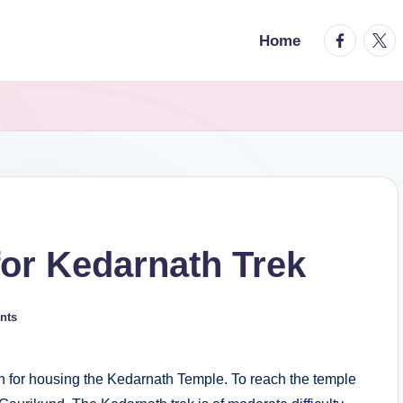
facebook.
twitt
Home
or Kedarnath Trek
nts
n for housing the Kedarnath Temple. To reach the temple