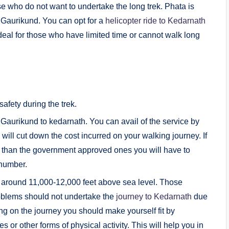
se who do not want to undertake the long trek. Phata is
m Gaurikund. You can opt for a
helicopter ride to Kedarnath
ideal for those who have limited time or cannot walk long
afety during the trek.
Gaurikund to kedarnath. You can avail of the service by
h will cut down the cost incurred on your walking journey. If
her than the government approved ones you will have to
 number.
f around 11,000-12,000 feet above sea level. Those
roblems should not undertake the
journey to Kedarnath
due
ing on the journey you should make yourself fit by
 or other forms of physical activity. This will help you in