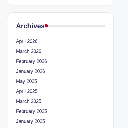
Archives
April 2026
March 2026
February 2026
January 2026
May 2025
April 2025
March 2025
February 2025
January 2025