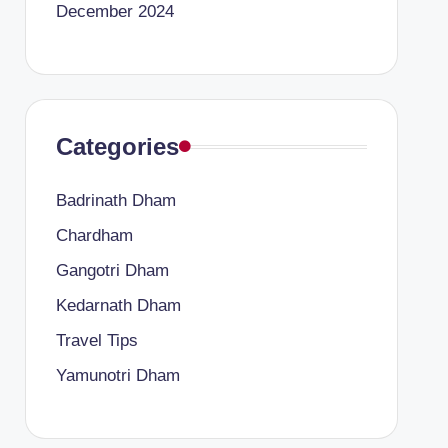
December 2024
Categories
Badrinath Dham
Chardham
Gangotri Dham
Kedarnath Dham
Travel Tips
Yamunotri Dham