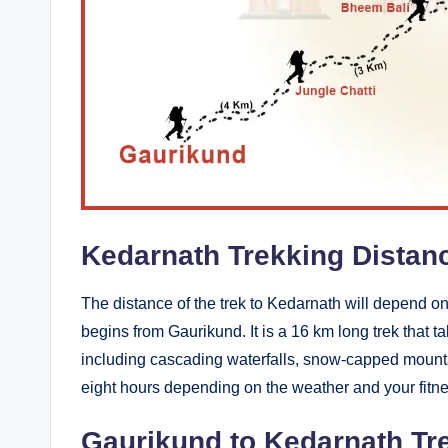
a
g
e
Kedarnath Trekking Distan
The distance of the trek to Kedarnath will depend on
begins from Gaurikund. It is a 16 km long trek that 
including cascading waterfalls, snow-capped mounta
eight hours depending on the weather and your fitne
Gaurikund to Kedarnath Tr