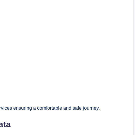
rvices ensuring a comfortable and safe journey.
ata