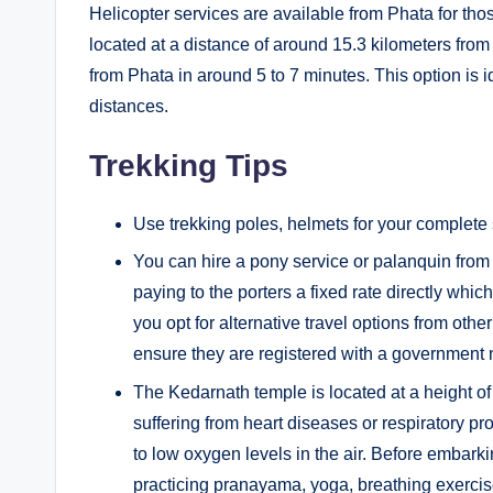
Helicopter services are available from Phata for tho
located at a distance of around 15.3 kilometers fro
from Phata in around 5 to 7 minutes. This option is 
distances.
Trekking Tips
Use trekking poles, helmets for your complete s
You can hire a pony service or palanquin from 
paying to the porters a fixed rate directly whic
you opt for alternative travel options from ot
ensure they are registered with a government
The Kedarnath temple is located at a height o
suffering from heart diseases or respiratory p
to low oxygen levels in the air. Before embark
practicing pranayama, yoga, breathing exercises