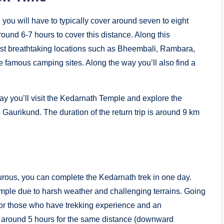
 you will have to typically cover around seven to eight
round 6-7 hours to cover this distance. Along this
most breathtaking locations such as Bheembali, Rambara,
 famous camping sites. Along the way you’ll also find a
y you’ll visit the Kedarnath Temple and explore the
 Gaurikund. The duration of the return trip is around 9 km
turous, you can complete the Kedarnath trek in one day.
emple due to harsh weather and challenging terrains. Going
 for those who have trekking experience and an
es around 5 hours for the same distance (downward