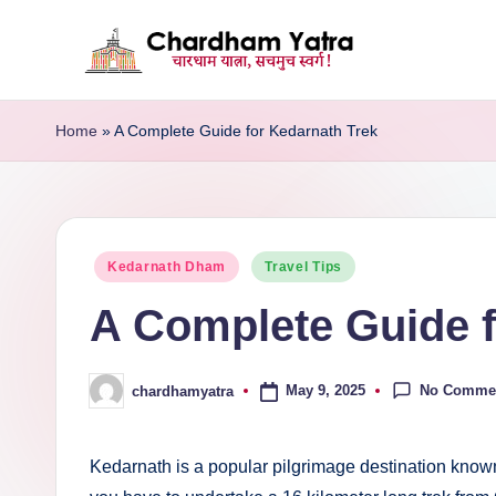
Skip
C
to
A
content
Journey
Home
»
A Complete Guide for Kedarnath Trek
h
of
a
Faith,
Devotion,
r
and
Posted
Kedarnath Dham
Travel Tips
d
Bliss
in
A Complete Guide f
h
a
No Comme
May 9, 2025
chardhamyatra
Posted
m
by
Y
Kedarnath is a popular pilgrimage destination know