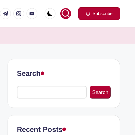
com
er.com
t.me
instagram.com
youtube.com
Subscribe
Search
Search
Recent Posts