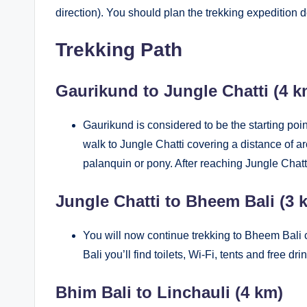
direction). You should plan the trekking expedition
Trekking Path
Gaurikund to Jungle Chatti (4
Gaurikund is considered to be the starting poi
walk to Jungle Chatti covering a distance of ar
palanquin or pony. After reaching Jungle Chatt
Jungle Chatti to Bheem Bali (3 
You will now continue trekking to Bheem Bali 
Bali you’ll find toilets, Wi-Fi, tents and free dr
Bhim Bali to Linchauli (4 km)