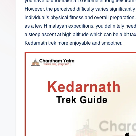
you have to undertake a 16 kilometer long trek from 
at
However, the perceived difficulty varies significantl
r
individual’s physical fitness and overall preparation
as a few Himalayan expeditions, you definitely need 
a
a steep ascent at high altitude which can be a bit t
T
Kedarnath trek more enjoyable and smoother.
o
u
r
P
a
c
k