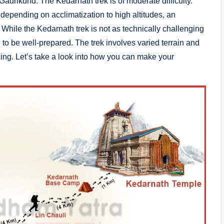
Gaurikund. The Kedarnath trek is of moderate difficulty.
y depending on acclimatization to high altitudes, an
. While the Kedarnath trek is not as technically challenging
to be well-prepared. The trek involves varied terrain and
axing. Let’s take a look into how you can make your