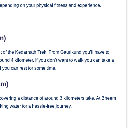
 depending on your physical fitness and experience.
 km)
nt of the Kedarnath Trek. From Gaurikund you’ll have to
ound 4 kilometer. If you don’t want to walk you can take a
i you can rest for some time.
km)
covering a distance of around 3 kilometers take. At Bheem
inking water for a hassle-free journey.