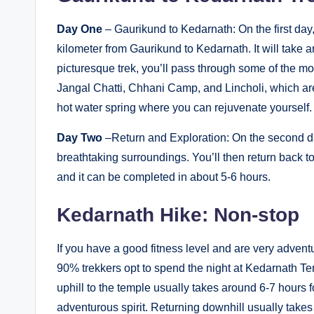
Day One
– Gaurikund to Kedarnath: On the first day,
kilometer from Gaurikund to Kedarnath. It will take a
picturesque trek, you’ll pass through some of the 
Jangal Chatti, Chhani Camp, and Lincholi, which are
hot water spring where you can rejuvenate yourself.
Day Two
–Return and Exploration: On the second da
breathtaking surroundings. You’ll then return back to
and it can be completed in about 5-6 hours.
Kedarnath Hike: Non-stop
If you have a good fitness level and are very adven
90% trekkers opt to spend the night at Kedarnath T
uphill to the temple usually takes around 6-7 hours
adventurous spirit. Returning downhill usually tak