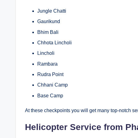
Jungle Chatti
Gaurikund
Bhim Bali
Chhota Lincholi
Lincholi
Rambara
Rudra Point
Chhani Camp
Base Camp
At these checkpoints you will get many top-notch se
Helicopter Service from Ph