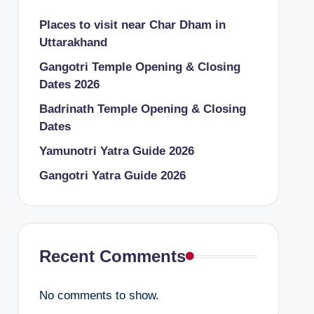
Places to visit near Char Dham in
Uttarakhand
Gangotri Temple Opening & Closing
Dates 2026
Badrinath Temple Opening & Closing
Dates
Yamunotri Yatra Guide 2026
Gangotri Yatra Guide 2026
Recent Comments
No comments to show.