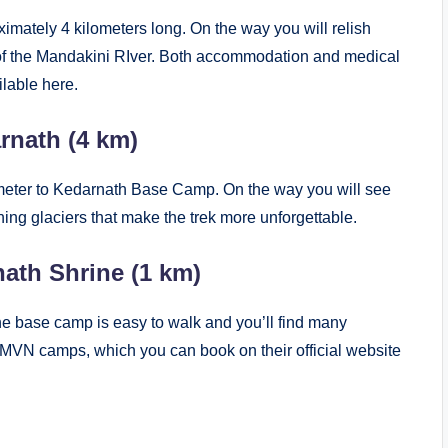
ximately 4 kilometers long. On the way you will relish
t of the Mandakini RIver. Both accommodation and medical
ilable here.
rnath (4 km)
lometer to Kedarnath Base Camp. On the way you will see
ing glaciers that make the trek more unforgettable.
ath Shrine (1 km)
he base camp is easy to walk and you’ll find many
d GMVN camps, which you can book on their official website