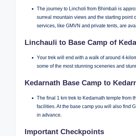
The journey to Lincholi from Bhimbali is appro
surreal mountain views and the starting poin
services, like GMVN and private tents, are ava
Linchauli to Base Camp of Keda
Your trek will end with a walk of around 4-ki
some of the most stunning sceneries and stunn
Kedarnath Base Camp to Kedarn
The final 1 km trek to Kedarnath temple from t
facilities. At the base camp you will also fin
in advance.
Important Checkpoints