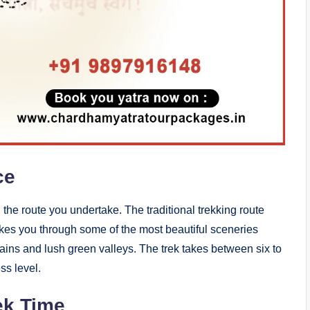
ce
 the route you undertake. The traditional trekking route
takes you through some of the most beautiful sceneries
ins and lush green valleys. The trek takes between six to
ss level.
ek Time