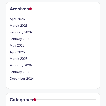
Archives
April 2026
March 2026
February 2026
January 2026
May 2025
April 2025
March 2025
February 2025
January 2025
December 2024
Categories