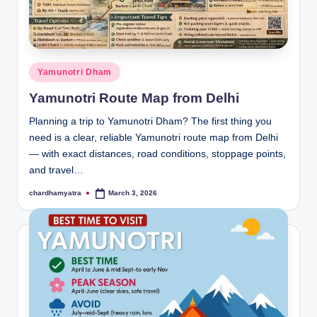
Posted
Yamunotri Dham
in
Yamunotri Route Map from Delhi
Planning a trip to Yamunotri Dham? The first thing you
need is a clear, reliable Yamunotri route map from Delhi
— with exact distances, road conditions, stoppage points,
and travel…
chardhamyatra
March 3, 2026
Posted
by