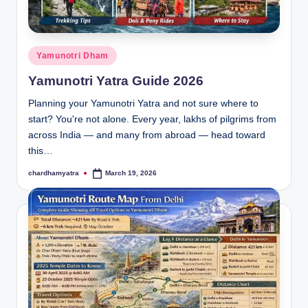
a
T
o
Posted
Yamunotri Dham
u
in
Yamunotri Yatra Guide 2026
r
Planning your Yamunotri Yatra and not sure where to
P
start? You're not alone. Every year, lakhs of pilgrims from
a
across India — and many from abroad — head toward
this…
c
chardhamyatra
March 19, 2026
Posted
k
by
a
g
e