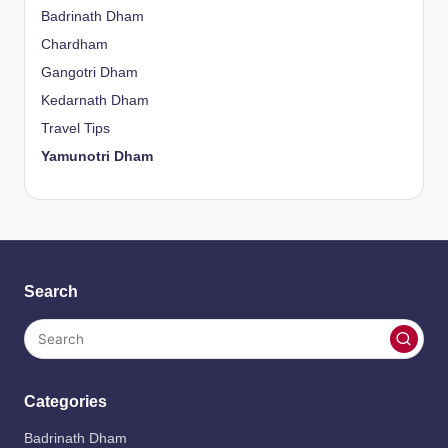
Badrinath Dham
Chardham
Gangotri Dham
Kedarnath Dham
Travel Tips
Yamunotri Dham
Search
Categories
Badrinath Dham