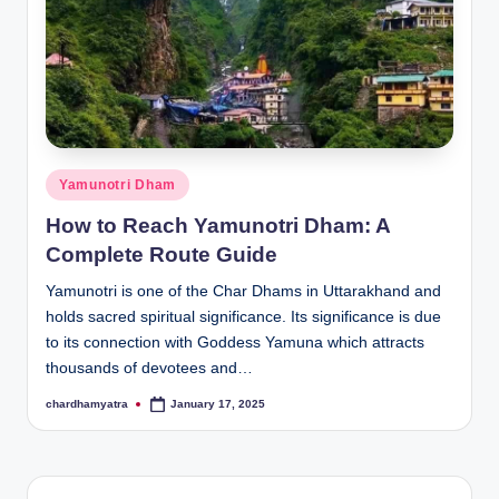
Posted
Yamunotri Dham
in
How to Reach Yamunotri Dham: A
Complete Route Guide
Yamunotri is one of the Char Dhams in Uttarakhand and
holds sacred spiritual significance. Its significance is due
to its connection with Goddess Yamuna which attracts
thousands of devotees and…
chardhamyatra
January 17, 2025
Posted
by