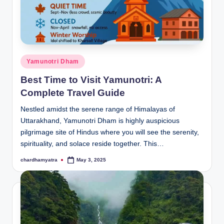
Posted
Yamunotri Dham
in
Best Time to Visit Yamunotri: A
Complete Travel Guide
Nestled amidst the serene range of Himalayas of
Uttarakhand, Yamunotri Dham is highly auspicious
pilgrimage site of Hindus where you will see the serenity,
spirituality, and solace reside together. This…
chardhamyatra
May 3, 2025
Posted
by