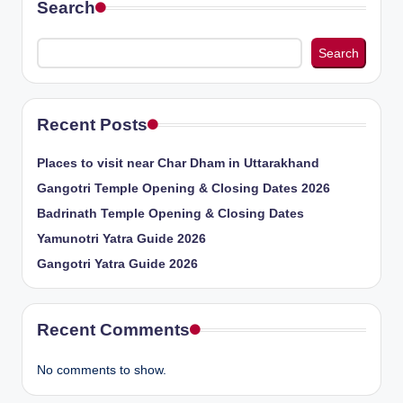
Search
Search
Recent Posts
Places to visit near Char Dham in Uttarakhand
Gangotri Temple Opening & Closing Dates 2026
Badrinath Temple Opening & Closing Dates
Yamunotri Yatra Guide 2026
Gangotri Yatra Guide 2026
Recent Comments
No comments to show.