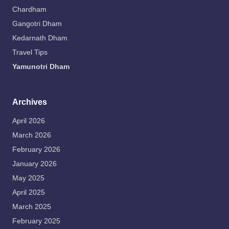
Chardham
Gangotri Dham
Kedarnath Dham
Travel Tips
Yamunotri Dham
Archives
April 2026
March 2026
February 2026
January 2026
May 2025
April 2025
March 2025
February 2025