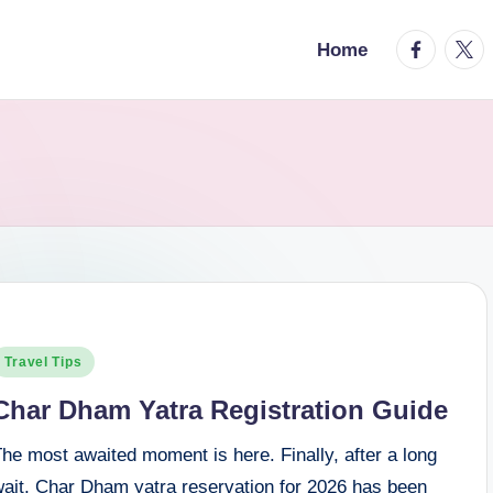
facebook.
twitt
Home
osted
Travel Tips
n
Char Dham Yatra Registration Guide
he most awaited moment is here. Finally, after a long
wait, Char Dham yatra reservation for 2026 has been