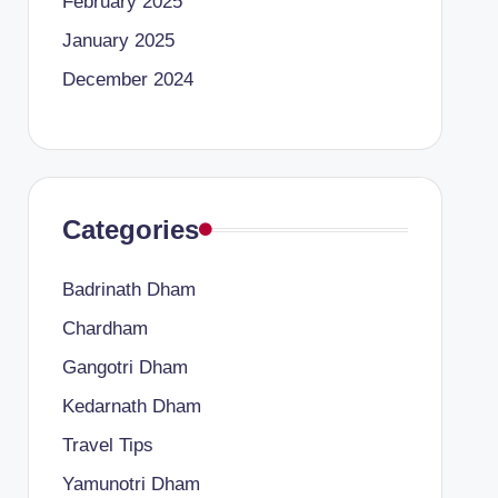
February 2025
January 2025
December 2024
Categories
Badrinath Dham
Chardham
Gangotri Dham
Kedarnath Dham
Travel Tips
Yamunotri Dham