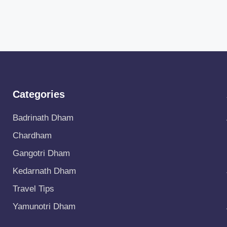
Categories
Badrinath Dham
Chardham
Gangotri Dham
Kedarnath Dham
Travel Tips
Yamunotri Dham