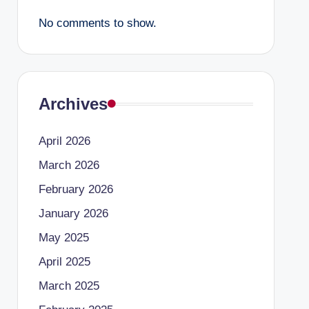
No comments to show.
Archives
April 2026
March 2026
February 2026
January 2026
May 2025
April 2025
March 2025