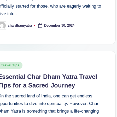
fficially started for those, who are eagerly waiting to
dive into…
December 30, 2024
chardhamyatra
osted
y
osted
Travel Tips
n
Essential Char Dham Yatra Travel
Tips for a Sacred Journey
n the sacred land of India, one can get endless
pportunities to dive into spirituality. However, Char
ham Yatra is something that brings a life-changing