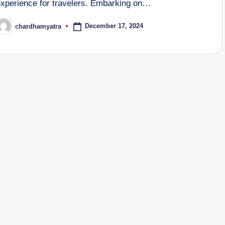
experience for travelers. Embarking on…
December 17, 2024
chardhamyatra
osted
y