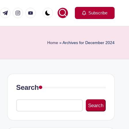
com
er.com
t.me
instagram.com
youtube.com
Subscribe
Home
»
Archives for December 2024
Search
Search