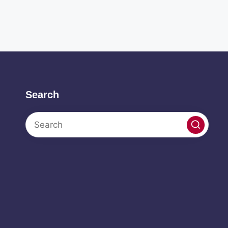
Search