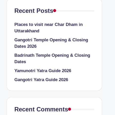
Recent Posts
Places to visit near Char Dham in
Uttarakhand
Gangotri Temple Opening & Closing
Dates 2026
Badrinath Temple Opening & Closing
Dates
Yamunotri Yatra Guide 2026
Gangotri Yatra Guide 2026
Recent Comments