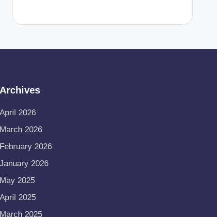
Archives
April 2026
March 2026
February 2026
January 2026
May 2025
April 2025
March 2025