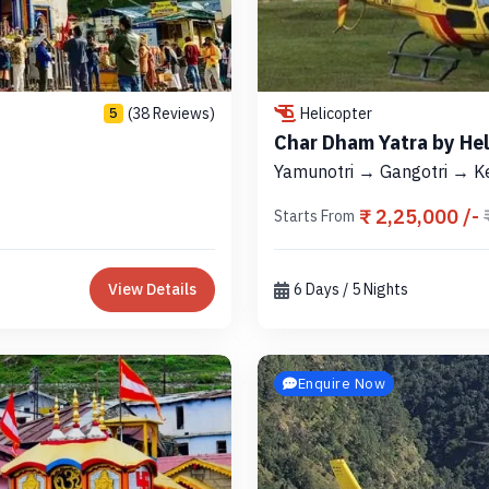
(38 Reviews)
Helicopter
5
Char Dham Yatra by He
Yamunotri → Gangotri → K
₹ 2,25,000 /-
Starts From
View Details
6 Days / 5 Nights
Enquire Now