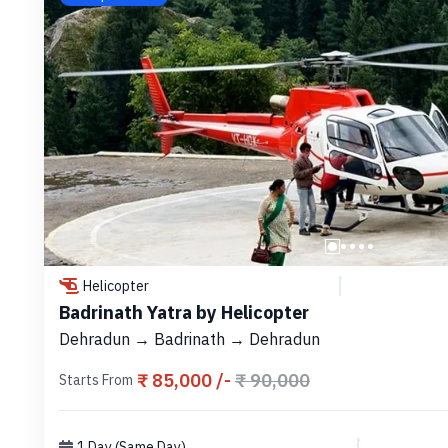
Helicopter
Badrinath Yatra by Helicopter
Dehradun → Badrinath → Dehradun
₹ 85,000 /-
₹ 90,000
Starts From
1 Day (Same Day)