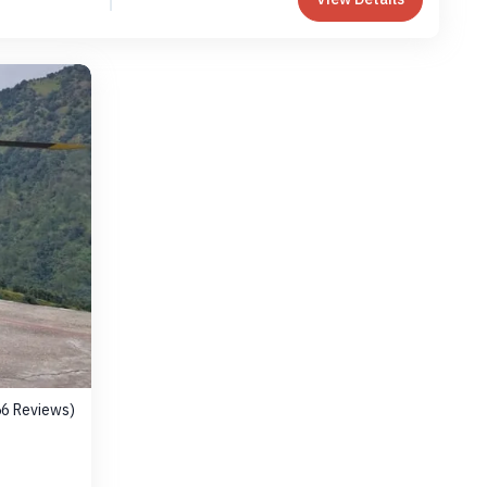
56 Reviews)