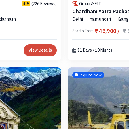
(226 Reviews)
Group & FIT
4.9
Chardham Yatra Packag
darnath
Delhi → Yamunotri → Gang
₹ 45,900 /-
₹ 
Starts From
View Details
11 Days / 10 Nights
Enquire Now