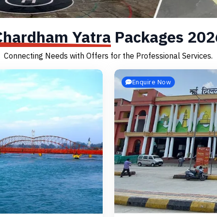
Chardham Yatra
Packages 202
Connecting Needs with Offers for the Professional Services.
Enquire Now