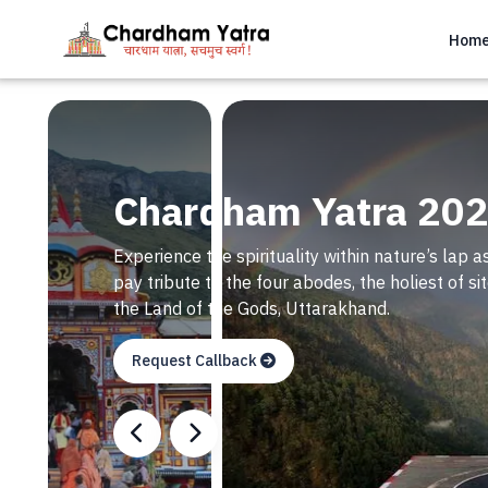
Hom
Chardham Yatra 20
Experience the spirituality within nature’s lap as
pay tribute to the four abodes, the holiest of 
the Land of the Gods, Uttarakhand.
Request Callback