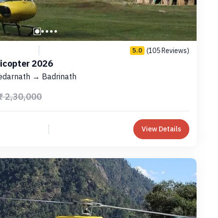
(105 Reviews)
5.0
licopter 2026
edarnath → Badrinath
₹ 2,30,000
View Details