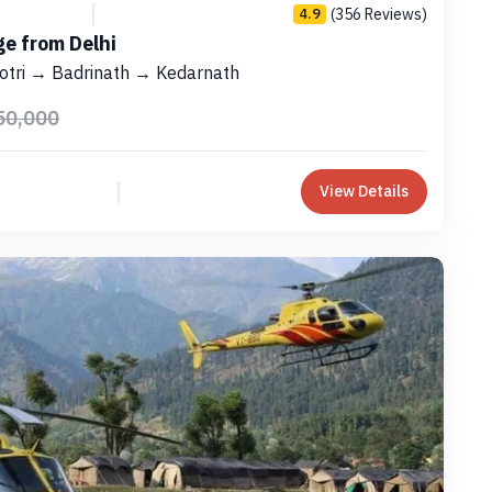
(356 Reviews)
4.9
e from Delhi
otri → Badrinath → Kedarnath
50,000
View Details