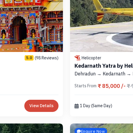
(98 Reviews)
Helicopter
5.0
Kedarnath Yatra by Hel
Dehradun → Kedarnath →
₹ 85,000 /-
₹ 
Starts From
View Details
1 Day (Same Day)
Enquire Now