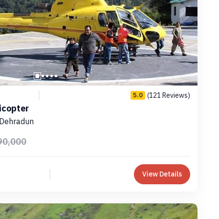
(121 Reviews)
5.0
icopter
 Dehradun
90,000
View Details