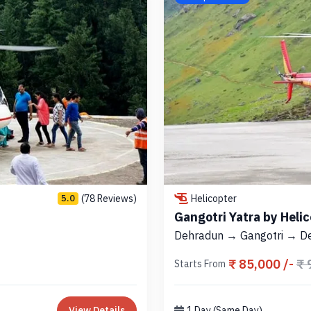
(78 Reviews)
Helicopter
5.0
Gangotri Yatra by Heli
Dehradun → Gangotri → D
₹ 85,000 /-
₹ 
Starts From
View Details
1 Day (Same Day)