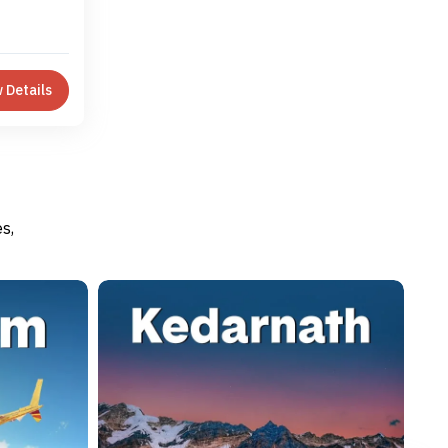
 Details
s,