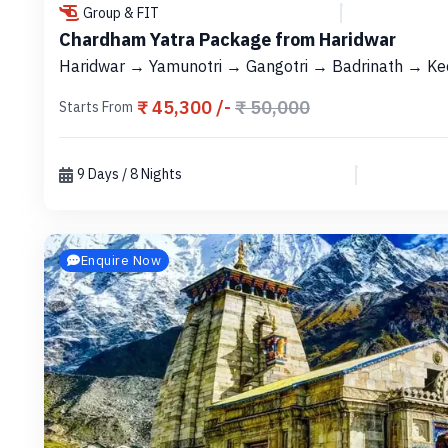
Group & FIT
Chardham Yatra Package from Haridwar
Haridwar → Yamunotri → Gangotri → Badrinath → Ke
₹ 45,300 /-
₹ 50,000
Starts From
9 Days / 8 Nights
Enquire Now