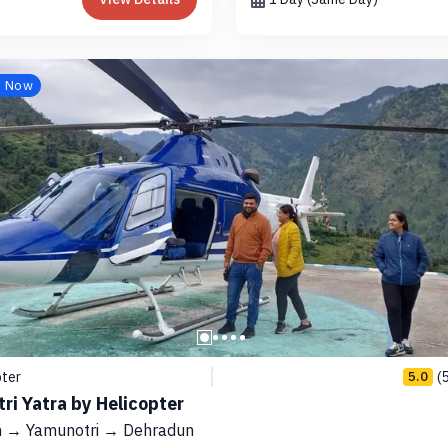
e Now
pter
(
5.0
ri Yatra by Helicopter
 → Yamunotri → Dehradun