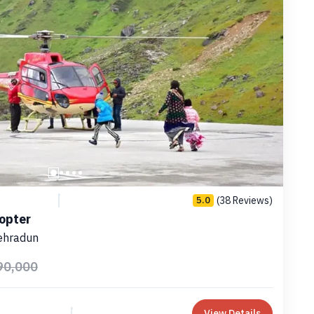
(38 Reviews)
5.0
copter
ehradun
90,000
View Details