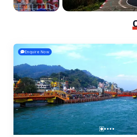
Enquire Now