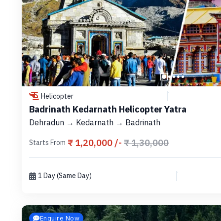
Helicopter
Badrinath Kedarnath Helicopter Yatra
Dehradun → Kedarnath → Badrinath
₹ 1,20,000 /-
₹ 1,30,000
Starts From
1 Day (Same Day)
Enquire Now