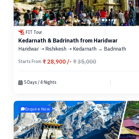
FIT Tour
Kedarnath & Badrinath from Haridwar
Haridwar ➝ Rishikesh ➝ Kedarnath → Badrinath
₹ 28,900 /-
₹ 35,000
Starts From
5 Days / 4 Nights
Enquire Now