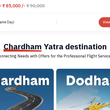
₹ 85,000 /-
₹ 90,000
m
Same Day)
View
Chardham
Yatra destination
onnecting Needs with Offers for the Professional Flight Service