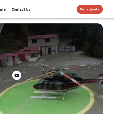
Get a Quote
nter
Contact Us