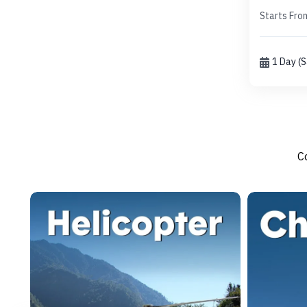
Starts Fro
1 Day (
C