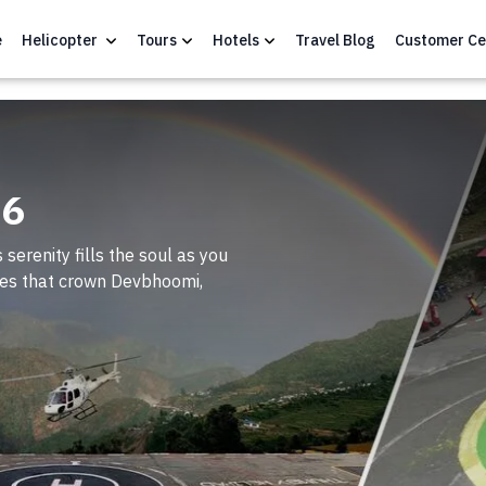
e
Helicopter
Tours
Hotels
Travel Blog
Customer Ce
26
 serenity fills the soul as you
sites that crown Devbhoomi,