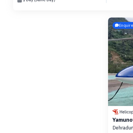
Enquir
Helico
Yamunot
Dehradun